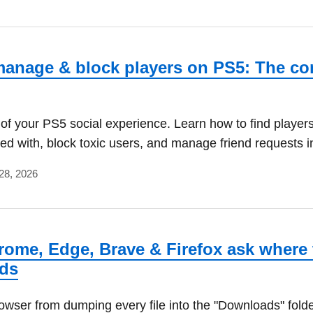
anage & block players on PS5: The co
 of your PS5 social experience. Learn how to find player
yed with, block toxic users, and manage friend requests i
28, 2026
ome, Edge, Brave & Firefox ask where 
ds
owser from dumping every file into the "Downloads" folde