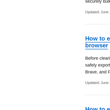
securely bul
Updated: June 
How to e
browser
Before clear
safely expor
Brave, and F
Updated: June 
How to e