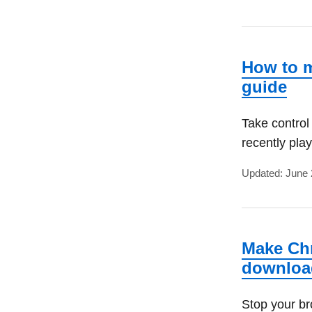
How to m
guide
Take control
recently pla
Updated: June 
Make Chr
downloa
Stop your br