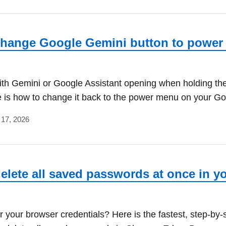
hange Google Gemini button to power
ith Gemini or Google Assistant opening when holding th
 is how to change it back to the power menu on your Go
 17, 2026
elete all saved passwords at once in y
r your browser credentials? Here is the fastest, step-by-