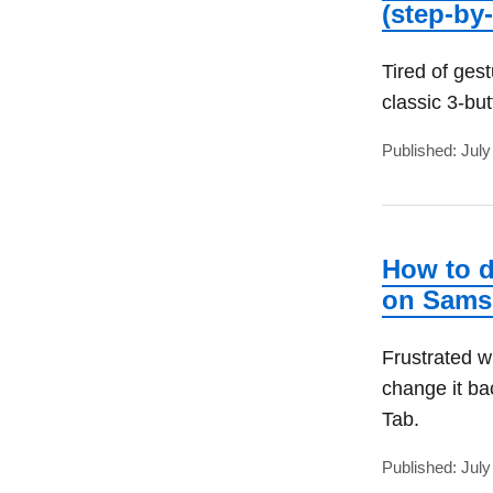
(step-by
Tired of ges
classic 3-bu
Published: July
How to d
on Sam
Frustrated w
change it b
Tab.
Published: July