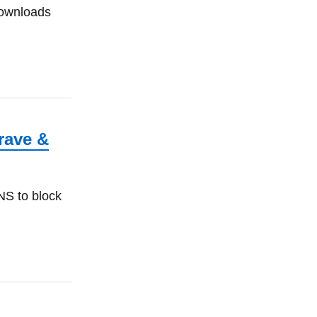
downloads
rave &
NS to block