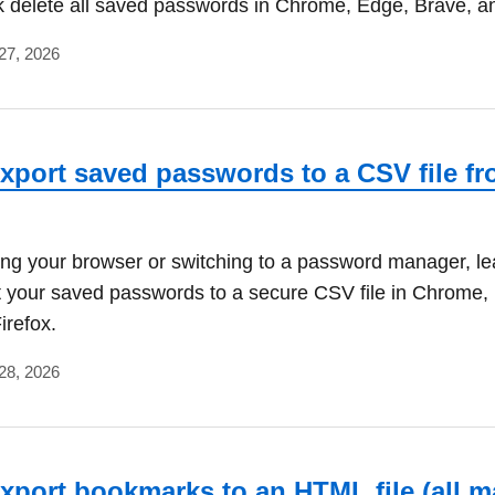
k delete all saved passwords in Chrome, Edge, Brave, an
27, 2026
xport saved passwords to a CSV file f
ing your browser or switching to a password manager, le
t your saved passwords to a secure CSV file in Chrome,
irefox.
28, 2026
xport bookmarks to an HTML file (all m