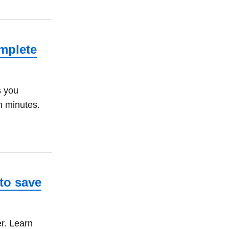
mplete
s you
n minutes.
to save
r. Learn