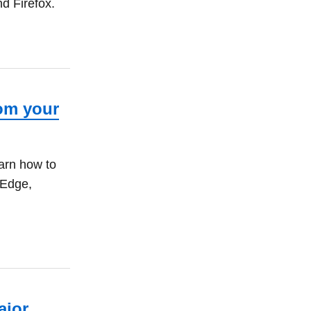
d Firefox.
rom your
arn how to
 Edge,
ajor