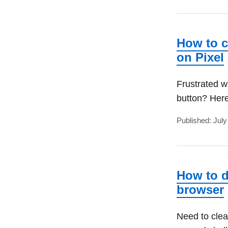
How to c
on Pixel
Frustrated w
button? Here
Published: July
How to d
browser
Need to clea