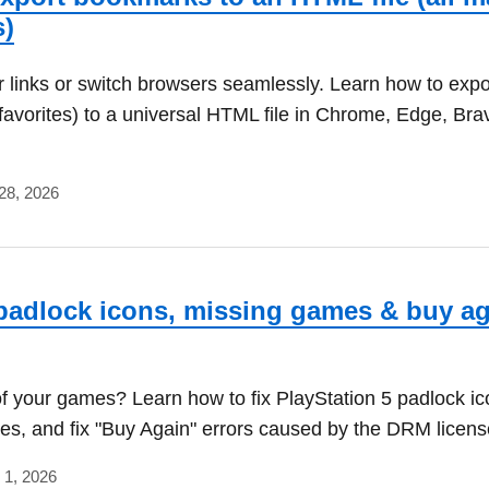
s)
 links or switch browsers seamlessly. Learn how to expo
avorites) to a universal HTML file in Chrome, Edge, Bra
28, 2026
padlock icons, missing games & buy a
f your games? Learn how to fix PlayStation 5 padlock ico
s, and fix "Buy Again" errors caused by the DRM licens
 1, 2026