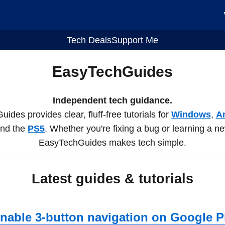
Tech Deals
Support Me
EasyTechGuides
Independent tech guidance.
des provides clear, fluff-free tutorials for
Windows
,
A
and the
PS5
. Whether you're fixing a bug or learning a n
EasyTechGuides makes tech simple.
Latest guides & tutorials
nable 3-button navigation on Google P