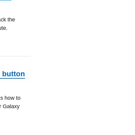
ack the
ute.
 button
is how to
r Galaxy