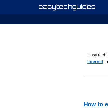
EasyTechGui
Internet
, 
How to e