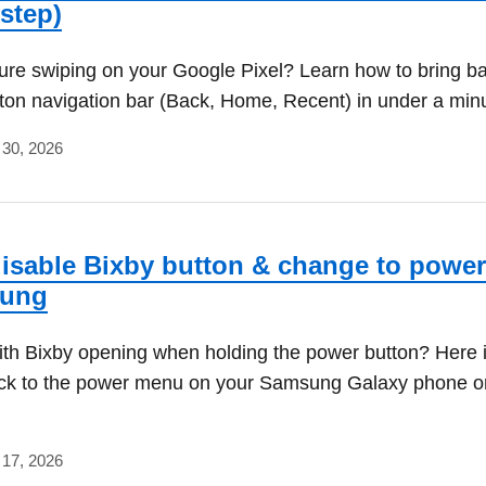
-step)
ture swiping on your Google Pixel? Learn how to bring b
tton navigation bar (Back, Home, Recent) in under a min
 30, 2026
isable Bixby button & change to power
sung
ith Bixby opening when holding the power button? Here 
ack to the power menu on your Samsung Galaxy phone o
 17, 2026