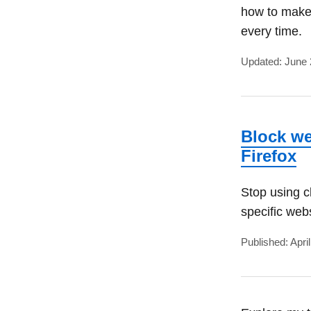
how to make
every time.
Updated: June 
Block we
Firefox
Stop using c
specific web
Published: Apri