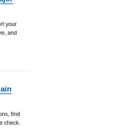
rt your
ve, and
gain
ns, find
e check.