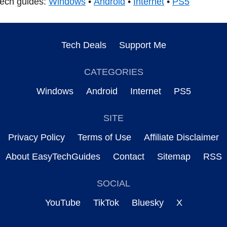
tech guides:
Windows
•
Android
•
Internet
•
PS5
Tech Deals
Support Me
CATEGORIES
Windows
Android
Internet
PS5
SITE
Privacy Policy
Terms of Use
Affiliate Disclaimer
About EasyTechGuides
Contact
Sitemap
RSS
SOCIAL
YouTube
TikTok
Bluesky
X