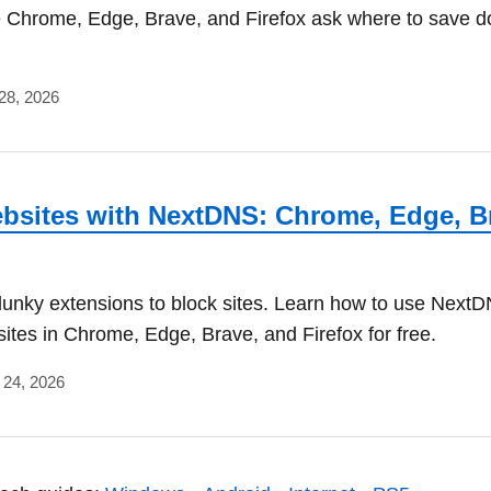
 Chrome, Edge, Brave, and Firefox ask where to save 
28, 2026
bsites with NextDNS: Chrome, Edge, B
lunky extensions to block sites. Learn how to use NextD
sites in Chrome, Edge, Brave, and Firefox for free.
l 24, 2026