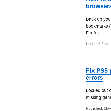
browser
Back up your
bookmarks (f
Firefox.
Updated: June 
Fix PS5 
errors
Locked out o
missing game
Published: May