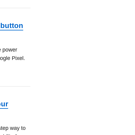
 button
e power
ogle Pixel.
our
step way to