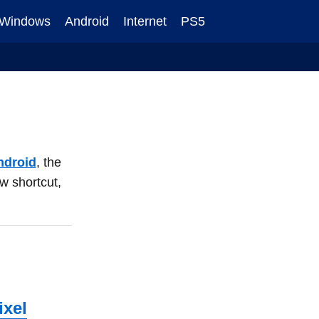
Windows
Android
Internet
PS5
ndroid
, the
ew shortcut,
ixel